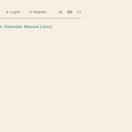
Logon
Register
LV
s
Calendar
Manual (.doc)