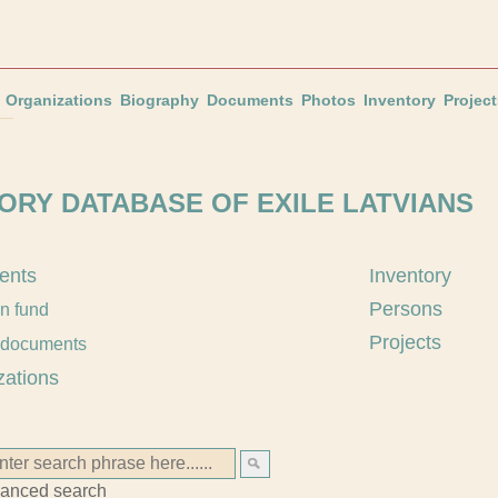
Organizations
Biography
Documents
Photos
Inventory
Project
ORY DATABASE OF EXILE LATVIANS
ents
Inventory
Persons
an fund
Projects
 documents
zations
anced search