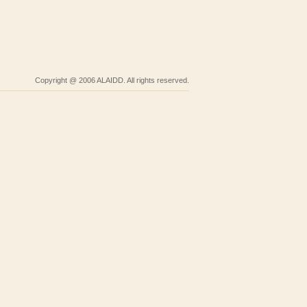
Copyright @ 2006 ALAIDD. All rights reserved.