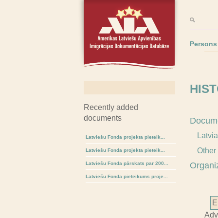
Persons
HIST
Recently added
documents
Docum
Latvi
Latviešu Fonda projekta pieteik...
Other
Latviešu Fonda projekta pieteik...
Latviešu Fonda pārskats par 200...
Organi
Latviešu Fonda pieteikums proje...
Adv