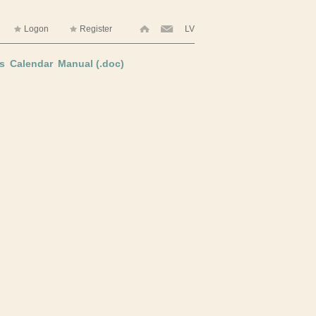
Logon
Register
LV
s
Calendar
Manual (.doc)