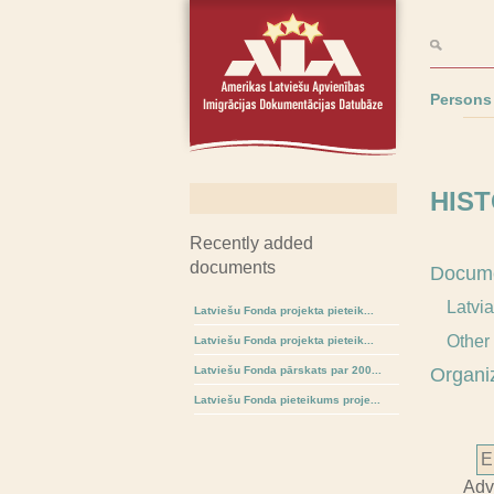
Persons
HIST
Recently added
documents
Docum
Latvi
Latviešu Fonda projekta pieteik...
Other
Latviešu Fonda projekta pieteik...
Latviešu Fonda pārskats par 200...
Organi
Latviešu Fonda pieteikums proje...
Adv