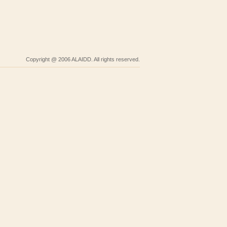
Copyright @ 2006 ALAIDD. All rights reserved.