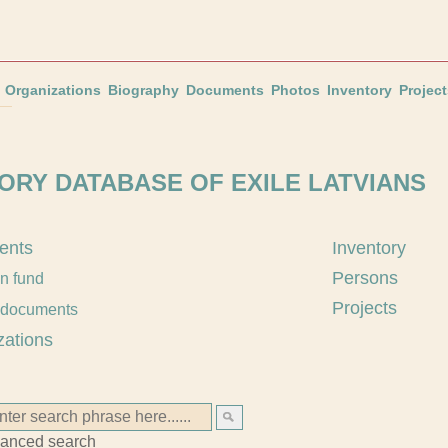
Organizations
Biography
Documents
Photos
Inventory
Project
ORY DATABASE OF EXILE LATVIANS
ents
Inventory
Persons
an fund
Projects
 documents
zations
anced search